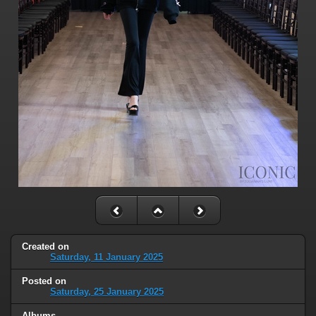
Created on
Saturday, 11 January 2025
Posted on
Saturday, 25 January 2025
Albums