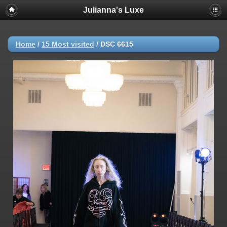
Julianna's Luxe
Home
/
15 Most visited
/
DSC 6615