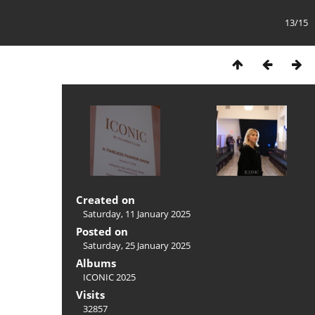
13/15
Created on
Saturday, 11 January 2025
Posted on
Saturday, 25 January 2025
Albums
ICONIC 2025
Visits
32857