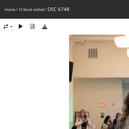
DSC 6748
Home
/
15 Most visited
/